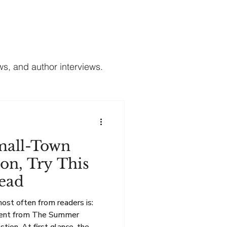
Contact
Subscribe to My Newsletter
s, and author interviews.
mall-Town
on, Try This
ead
most often from readers is:
erent from The Summer