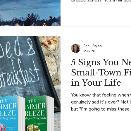
Breeze series?" It's a fair que
books seem very different.
are set in the Finger Lakes an
second chances, and the comm
The Recipient has those sa
includes something extra: su
Story Is Still Women's Ficti
Shail Rajan
May 20
5 Signs You N
Small-Town Fi
in Your Life
You know that feeling when y
genuinely sad it's over? Not
but "I'm going to miss these 
friends and I'm not ready to l
home" sad? It could mean you need a new a cozy small-
town fiction series. Here are fiv