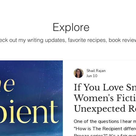
Books
Book Clubs
Blog & Recipes
About
Explore
k out my writing updates, favorite recipes, book review
Shail Rajan
Jun 10
If You Love S
Women's Ficti
Unexpected R
One of the questions I hear 
"How is The Recipient diff