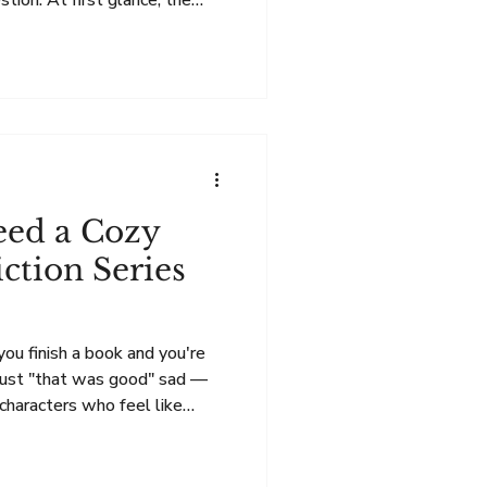
stion. At first glance, the
 The Summer Breeze novels
d focus on friendship, family,
unities we build around us.
me elements—but it also
spense. The Heart of the
on While The Reci
eed a Cozy
ction Series
ou finish a book and you're
 just "that was good" sad —
characters who feel like
eave this place that feels like
e signs to look for 😊. Sign