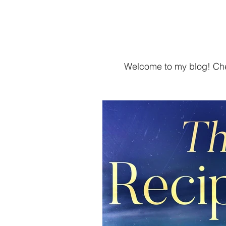
Home
SHAIL RAJAN, AUTHOR
Welcome to my blog! Chec