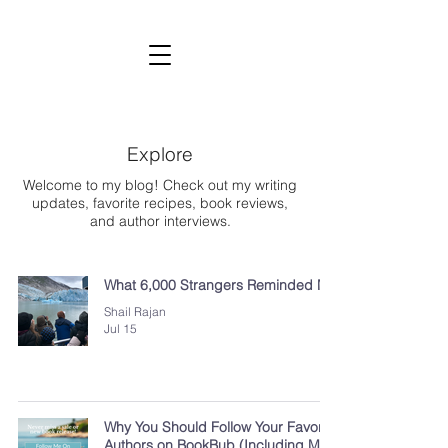
SHAIL RAJAN, AUTHOR
Subscribe to My Newsletter
Explore
Welcome to my blog! Check out my writing
updates, favorite recipes, book reviews,
and author interviews.
What 6,000 Strangers Reminded Me
Shail Rajan
Jul 15
Why You Should Follow Your Favorite
Authors on BookBub (Including Me!)