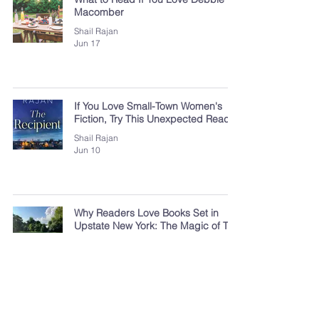
Macomber
Shail Rajan
Jun 17
If You Love Small-Town Women's
Fiction, Try This Unexpected Read
Shail Rajan
Jun 10
Why Readers Love Books Set in
Upstate New York: The Magic of The
Finger Lakes
Shail Rajan
Jun 3