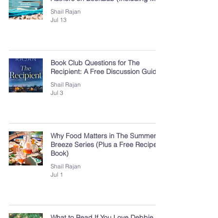
Shail Rajan
Jul 13
Book Club Questions for The
Recipient: A Free Discussion Guide
Shail Rajan
Jul 3
Why Food Matters in The Summer
Breeze Series (Plus a Free Recipe
Book)
Shail Rajan
Jul 1
What to Read If You Love Debbie