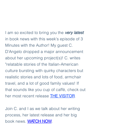
I am so excited to bring you the 
very latest 
in book news with this week's episode of 3 
Minutes with the Author! My guest C. 
D'Angelo dropped a major announcement 
about her upcoming project(s)! C. writes 
"relatable stories of the Italian-American 
culture bursting with quirky characters but 
realistic stories and lots of food, armchair 
travel, and a lot of good family values! If 
that sounds like you cup of caffè, check out 
her most recent release 
THE VISITOR
.
Join C. and I as we talk about her writing 
process, her latest release and her big 
book news. 
WATCH NOW
.