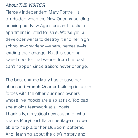
About THE VISITOR
Fiercely independent Mary Pontrelli is 
blindsided when the New Orleans building 
housing her New Age store and upstairs 
apartment is listed for sale. Worse yet, a 
developer wants to destroy it and her high 
school ex-boyfriend—ahem, nemesis—is 
leading their charge. But this budding 
sweet spot for that weasel from the past 
can’t happen since traitors never change.
The best chance Mary has to save her 
cherished French Quarter building is to join 
forces with the other business owners 
whose livelihoods are also at risk. Too bad 
she avoids teamwork at all costs. 
Thankfully, a mystical new customer who 
shares Mary’s lost Italian heritage may be 
able to help alter her stubborn patterns. 
And, learning about the city’s history and 