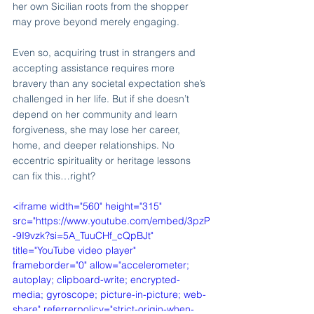
her own Sicilian roots from the shopper 
may prove beyond merely engaging.
Even so, acquiring trust in strangers and 
accepting assistance requires more 
bravery than any societal expectation she’s 
challenged in her life. But if she doesn’t 
depend on her community and learn 
forgiveness, she may lose her career, 
home, and deeper relationships. No 
eccentric spirituality or heritage lessons 
can fix this…right?
<iframe width="560" height="315" 
src="https://www.youtube.com/embed/3pzP
-9I9vzk?si=5A_TuuCHf_cQpBJt" 
title="YouTube video player" 
frameborder="0" allow="accelerometer; 
autoplay; clipboard-write; encrypted-
media; gyroscope; picture-in-picture; web-
share" referrerpolicy="strict-origin-when-