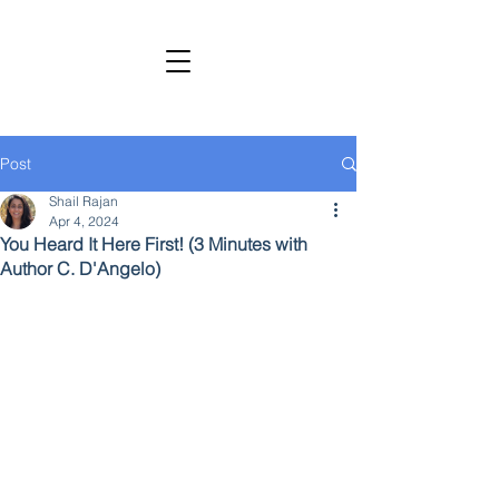
SHAIL RAJAN, AUTHOR
Subscribe to My Newsletter
Post
Shail Rajan
Apr 4, 2024
You Heard It Here First! (3 Minutes with
Author C. D'Angelo)