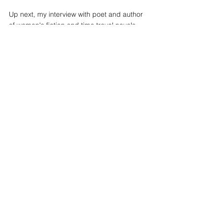
cross-origin" allowfullscreen></iframe>
Up next, my interview with poet and author 
of women's fiction and time travel novels 
Rachel Dacus.
See All
Recent Posts