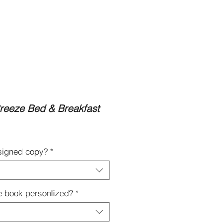
Contact
Subscribe to My Newsletter
eeze Bed & Breakfast
 signed copy?
*
e book personlized?
*