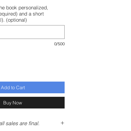
 the book personalized,
equired) and a short
). (optional)
0/500
Add to Cart
Buy Now
ll sales are final.