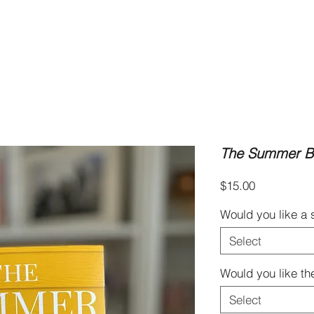
Books
Book Clubs
Blog & Recipes
About
The Summer Br
Price
$15.00
Would you like a
Select
Would you like th
Select