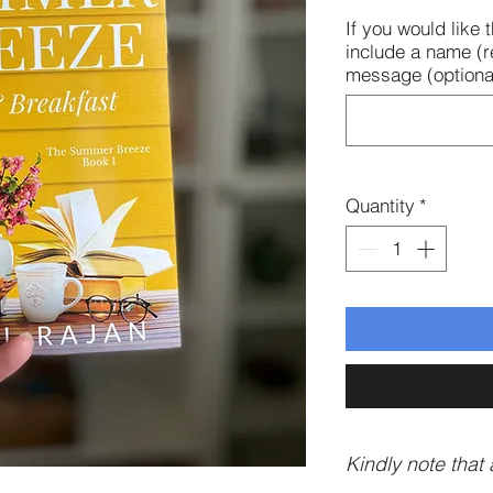
If you would like
include a name (r
message (optional
Quantity
*
Kindly note that a