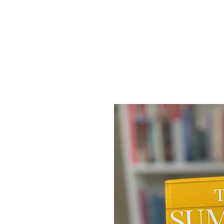
Home
SHAIL RAJAN, AUTHOR