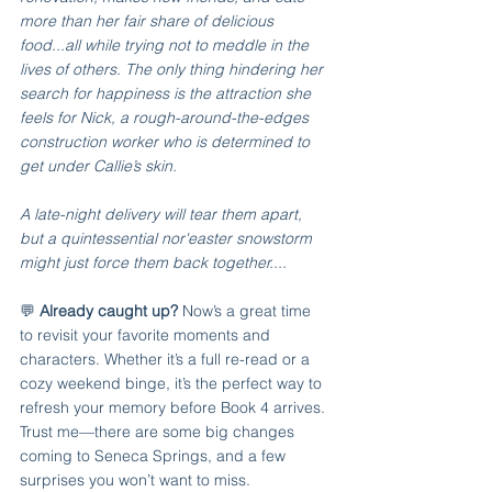
more than her fair share of delicious 
food...all while trying not to meddle in the 
lives of others. The only thing hindering her 
search for happiness is the attraction she 
feels for Nick, a rough-around-the-edges 
construction worker who is determined to 
get under Callie’s skin. ​​
A late-night delivery will tear them apart, 
but a quintessential nor'easter snowstorm 
might just force them back together.... 
💬 
Already caught up? 
Now’s a great time 
to revisit your favorite moments and 
characters. Whether it’s a full re-read or a 
cozy weekend binge, it’s the perfect way to 
refresh your memory before Book 4 arrives. 
Trust me—there are some big changes 
coming to Seneca Springs, and a few 
surprises you won’t want to miss.