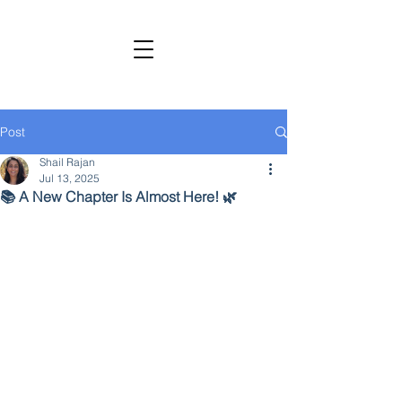
SHAIL RAJAN, AUTHOR
Subscribe to My Newsletter
Post
Shail Rajan
Jul 13, 2025
📚 A New Chapter Is Almost Here! 🌿