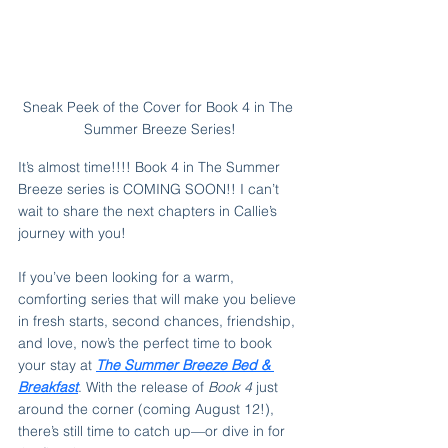
Sneak Peek of the Cover for Book 4 in The 
Summer Breeze Series!
It’s almost time!!!! Book 4 in The Summer 
Breeze series is COMING SOON!! I can’t 
wait to share the next chapters in Callie’s 
journey with you!
If you’ve been looking for a warm, 
comforting series that will make you believe 
in fresh starts, second chances, friendship, 
and love, now’s the perfect time to book 
your stay at 
The Summer Breeze Bed & 
Breakfast
. With the release of 
Book 4
 just 
around the corner (coming August 12!), 
there’s still time to catch up—or dive in for 