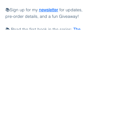
📚Sign up for my 
newsletter
 for updates, 
pre-order details, and a fun Giveaway!
📚 Read the first book in the series: 
The 
Summer Breeze Bed & Breakfast
, available 
in paperback, Kindle, and free with Kindle 
Unlimited.
See All
Recent Posts