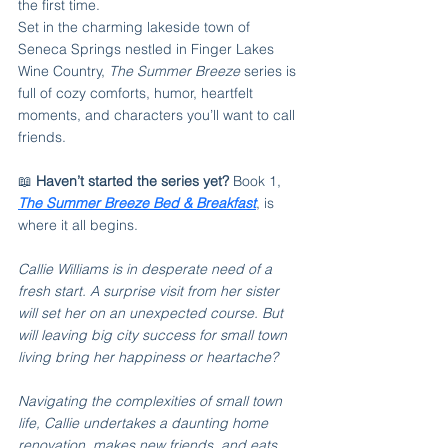
the first time.
Set in the charming lakeside town of 
Seneca Springs nestled in Finger Lakes 
Wine Country, 
The Summer Breeze
 series is 
full of cozy comforts, humor, heartfelt 
moments, and characters you’ll want to call 
friends. 
📖 
Haven’t started the series yet? 
Book 1, 
The Summer Breeze Bed & Breakfast
, is 
where it all begins.
Callie Williams is in desperate need of a 
fresh start. A surprise visit from her sister 
will set her on an unexpected course. But 
will leaving big city success for small town 
living bring her happiness or heartache?
Navigating the complexities of small town 
life, Callie undertakes a daunting home 
renovation, makes new friends, and eats 