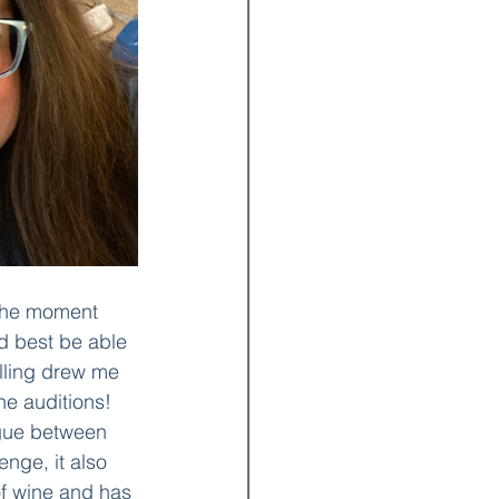
 the moment 
d best be able 
elling drew me 
he auditions! 
ogue between 
nge, it also 
of wine and has 