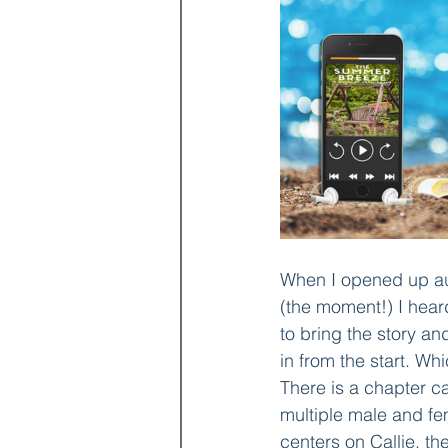
When I opened up aud
(the moment!) I hear
to bring the story an
in from the start. Wh
There is a chapter c
multiple male and fem
centers on Callie, t