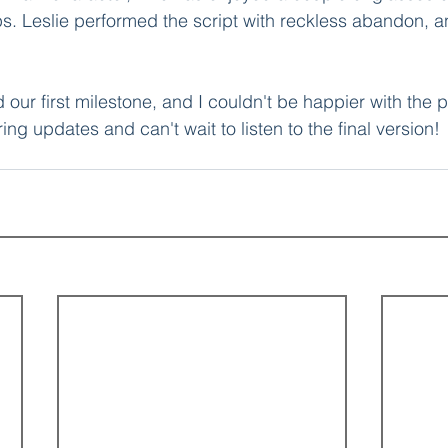
s. Leslie performed the script with reckless abandon, an
our first milestone, and I couldn't be happier with the 
ing updates and can't wait to listen to the final version!