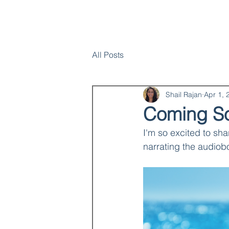
Home
SHAIL RAJAN, AUTHOR
All Posts
Shail Rajan
Apr 1, 
Coming So
I'm so excited to sha
narrating the audiobo