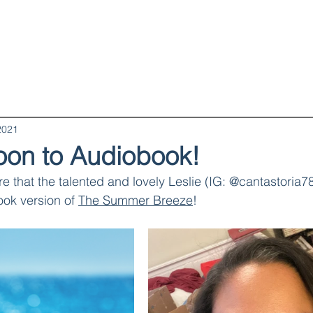
Books
Book Clubs
Blog & Recipes
About
2021
on to Audiobook!
re that the talented and lovely Leslie (IG: @cantastoria78
ok version of 
The Summer Breeze
!