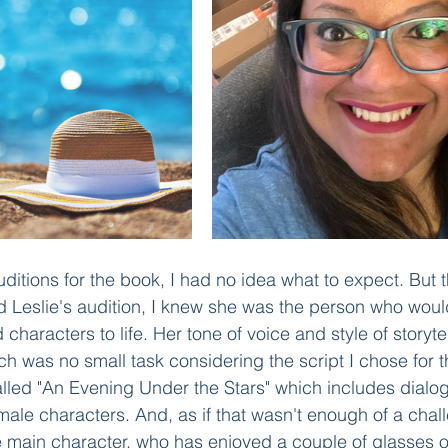
itions for the book, I had no idea what to expect. But
d Leslie's audition, I knew she was the person who woul
d characters to life. Her tone of voice and style of storyt
ich was no small task considering the script I chose for t
alled "An Evening Under the Stars" which includes dial
ale characters. And, as if that wasn't enough of a challe
he main character, who has enjoyed a couple of glasses 