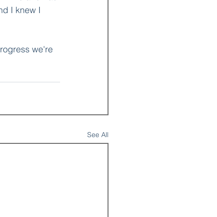
d I knew I 
progress we're 
See All