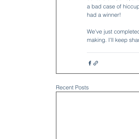
a bad case of hiccup
had a winner!
We've just completed 
making. I'll keep shar
Recent Posts