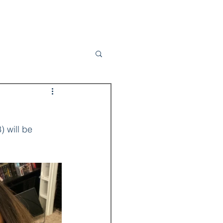
Contact
Subscribe to My Newsletter
) will be 