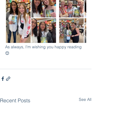
As always, I'm wishing you happy reading 
😊
See All
Recent Posts