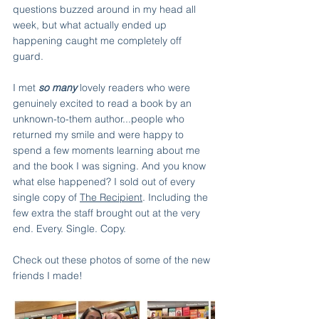
questions buzzed around in my head all 
week, but what actually ended up 
happening caught me completely off 
guard. 
I met 
so many
 lovely readers who were 
genuinely excited to read a book by an 
unknown-to-them author...people who 
returned my smile and were happy to 
spend a few moments learning about me 
and the book I was signing. And you know 
what else happened? I sold out of every 
single copy of 
The Recipient
. Including the 
few extra the staff brought out at the very 
end. Every. Single. Copy.
Check out these photos of some of the new 
friends I made!