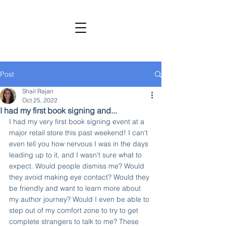
SHAIL RAJAN, AUTHOR
Subscribe to My Newsletter
Post
Shail Rajan
Oct 25, 2022
I had my first book signing and...
I had my very first book signing event at a 
major retail store this past weekend! I can't 
even tell you how nervous I was in the days 
leading up to it, and I wasn’t sure what to 
expect. Would people dismiss me? Would 
they avoid making eye contact? Would they 
be friendly and want to learn more about 
my author journey? Would I even be able to 
step out of my comfort zone to try to get 
complete strangers to talk to me? These 