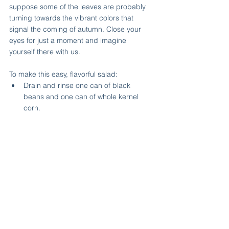
suppose some of the leaves are probably 
turning towards the vibrant colors that 
signal the coming of autumn. Close your 
eyes for just a moment and imagine 
yourself there with us.
To make this easy, flavorful salad:
Drain and rinse one can of black 
beans and one can of whole kernel 
corn.