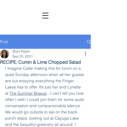
SHAIL RAJAN, AUTHOR
Subscribe to My Newsletter
Post
Shail Rajan
Sep 25, 2021
RECIPE: Cumin & Lime Chopped Salad
I imagine Callie making this for lunch on a 
quiet Sunday afternoon when all her guests 
are out enjoying everything the Finger 
Lakes has to offer. It’s just her and Lynette 
at 
The Summer Breeze
...I can't tell you how 
often I wish I could join them for some quiet 
conversation and companionable silence. 
We would go outside to eat on the back 
porch steps, looking out at Cayuga Lake 
and the beautiful greenery all around. I 