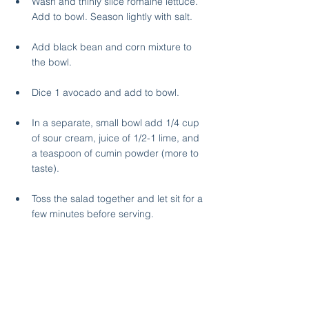
Wash and thinly slice romaine lettuce. 
Add to bowl. Season lightly with salt.
Add black bean and corn mixture to 
the bowl. 
Dice 1 avocado and add to bowl.
In a separate, small bowl add 1/4 cup 
of sour cream, juice of 1/2-1 lime, and 
a teaspoon of cumin powder (more to 
taste).
Toss the salad together and let sit for a 
few minutes before serving.