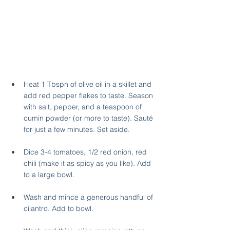
Heat 1 Tbspn of olive oil in a skillet and 
add red pepper flakes to taste. Season 
with salt, pepper, and a teaspoon of 
cumin powder (or more to taste). Sauté 
for just a few minutes. Set aside.
Dice 3-4 tomatoes, 1/2 red onion, red 
chili (make it as spicy as you like). Add 
to a large bowl.
Wash and mince a generous handful of 
cilantro. Add to bowl.