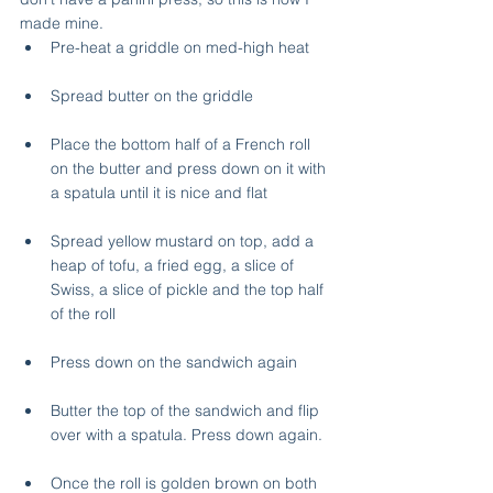
made mine.
Pre-heat a griddle on med-high heat
Spread butter on the griddle
Place the bottom half of a French roll 
on the butter and press down on it with 
a spatula until it is nice and flat
Spread yellow mustard on top, add a 
heap of tofu, a fried egg, a slice of 
Swiss, a slice of pickle and the top half 
of the roll
Press down on the sandwich again
Butter the top of the sandwich and flip 
over with a spatula. Press down again.
Once the roll is golden brown on both 