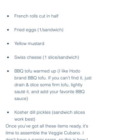
French rolls cut in half
Fried eggs (1/sandwich)
Yellow mustard
Swiss cheese (1 slice/sandwich)
BBQ tofu warmed up (I like Hodo 
brand BBQ tofu. If you can't find it, just 
drain & dice some firm tofu, lightly 
sauté it, and add your favorite BBQ 
sauce) 
Kosher dill pickles (sandwich slices 
work best)
Once you've got all these items ready, it's 
time to assemble the Veggie Cubano. I 
don't have a panini press, so this is how I 