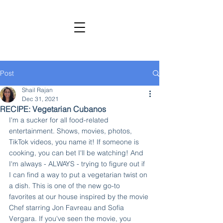
SHAIL RAJAN, AUTHOR
Subscribe to My Newsletter
Post
Shail Rajan
Dec 31, 2021
RECIPE: Vegetarian Cubanos
I'm a sucker for all food-related 
entertainment. Shows, movies, photos, 
TikTok videos, you name it! If someone is 
cooking, you can bet I'll be watching! And 
I'm always - ALWAYS - trying to figure out if 
I can find a way to put a vegetarian twist on 
a dish. This is one of the new go-to 
favorites at our house inspired by the movie 
Chef starring Jon Favreau and Sofia 
Vergara. If you've seen the movie, you 